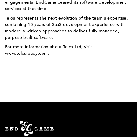
engagements. EndGame ceased its software development
services at that time.
Telos represents the next evolution of the team's expertise,
combining 15 years of SaaS development experience with
modern AI-driven approaches to deliver fully managed,
purpose-built software.
For more information about Telos Ltd, visit
www.telosready.com
.