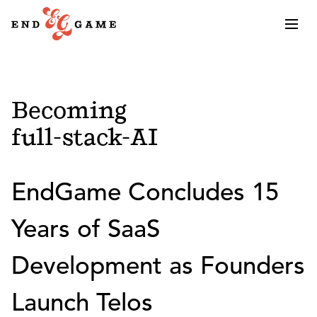
Becoming
full-stack-AI
EndGame Concludes 15
Years of SaaS
Development as Founders
Launch Telos