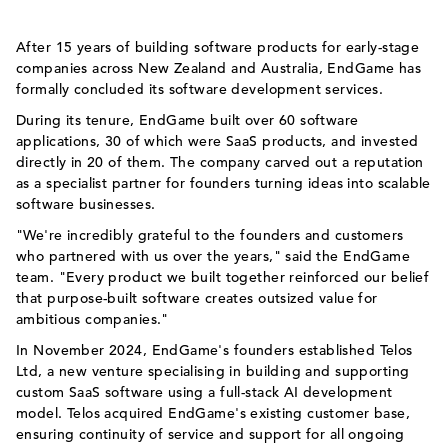
After 15 years of building software products for early-stage
companies across New Zealand and Australia, EndGame has
formally concluded its software development services.
During its tenure, EndGame built over 60 software
applications, 30 of which were SaaS products, and invested
directly in 20 of them. The company carved out a reputation
as a specialist partner for founders turning ideas into scalable
software businesses.
"We're incredibly grateful to the founders and customers
who partnered with us over the years," said the EndGame
team. "Every product we built together reinforced our belief
that purpose-built software creates outsized value for
ambitious companies."
In November 2024, EndGame's founders established Telos
Ltd, a new venture specialising in building and supporting
custom SaaS software using a full-stack AI development
model. Telos acquired EndGame's existing customer base,
ensuring continuity of service and support for all ongoing