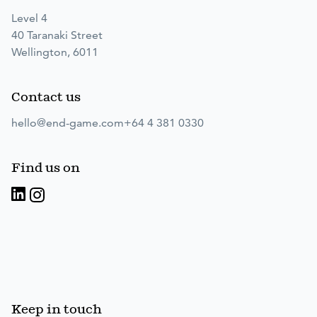
Level 4
40 Taranaki Street
Wellington, 6011
Contact us
hello@end-game.com
+64 4 381 0330
Find us on
Keep in touch