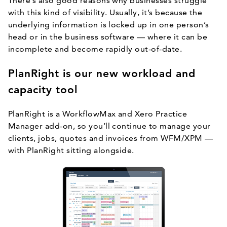
There’s also good reasons why businesses struggle
with this kind of visibility. Usually, it’s because the
underlying information is locked up in one person’s
head or in the business software — where it can be
incomplete and become rapidly out-of-date.
PlanRight is our new workload and
capacity tool
PlanRight is a WorkflowMax and Xero Practice
Manager add-on, so you’ll continue to manage your
clients, jobs, quotes and invoices from WFM/XPM —
with PlanRight sitting alongside.