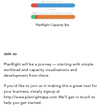
PlanRight Capacity Bar
Join us
PlanRight will be a journey — starting with simple
workload and capacity visualisations and
development from there.
If you’d like to join us in making this a great tool for
your business, simply signup at
http://www.planrightapp.com
We’ll get in touch to
help you get started.