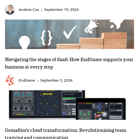
-
Andrew Cox
September 19, 2024
Navigating the stages of SaaS: How EndGame supports your
business at every step
-
EndGame
September 3, 2024
GemaSim's cloud transformation: Revolutionising team
training and communication