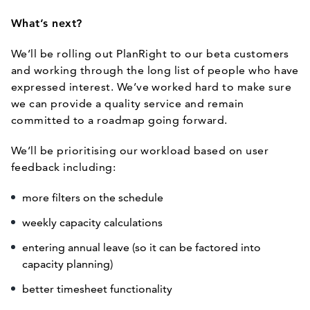
What’s next?
We’ll be rolling out PlanRight to our beta customers
and working through the long list of people who have
expressed interest. We’ve worked hard to make sure
we can provide a quality service and remain
committed to a roadmap going forward.
We’ll be prioritising our workload based on user
feedback including:
more filters on the schedule
weekly capacity calculations
entering annual leave (so it can be factored into
capacity planning)
better timesheet functionality