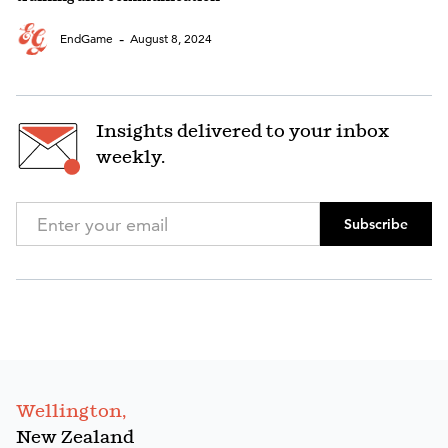
-
EndGame
August 8, 2024
Insights delivered to your inbox
weekly.
Subscribe
Wellington,
New Zealand