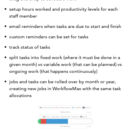
setup hours worked and productivity levels for each
staff member
email reminders when tasks are due to start and finish
custom reminders can be set for tasks
track status of tasks
split tasks into fixed work (where it must be done in a
given month) vs variable work (that can be planned) vs
ongoing work (that happens continuously)
jobs and tasks can be rolled over by month or year,
creating new jobs in WorkflowMax with the same task
allocations