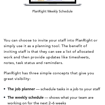
PlanRight Weekly Schedule
You can choose to invite your staff into PlanRight or
simply use it as a planning tool. The benefit of
inviting staff is that they can see a list of allocated
work and then provide updates like timesheets,
notes, task status and reminders.
PlanRight has three simple concepts that give you
great visibility:
The job planner
— schedule tasks in a job to your staff
The weekly schedule
— shows what your team are
working on for the next 2–6 weeks