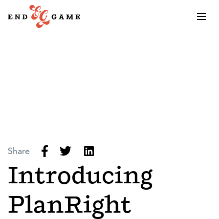
Share
Introducing
PlanRight