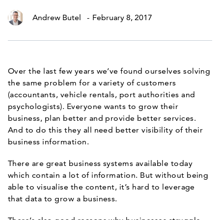
Andrew Butel
-
February 8, 2017
Over the last few years we’ve found ourselves solving
the same problem for a variety of customers
(accountants, vehicle rentals, port authorities and
psychologists). Everyone wants to grow their
business, plan better and provide better services.
And to do this they all need better visibility of their
business information.
There are great business systems available today
which contain a lot of information. But without being
able to visualise the content, it’s hard to leverage
that data to grow a business.