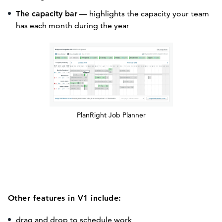
The capacity bar
— highlights the capacity your team
has each month during the year
PlanRight Job Planner
Other features in V1 include:
drag and drop to schedule work