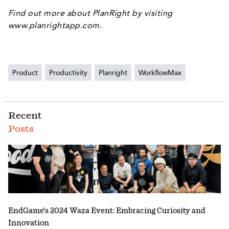
Find out more about PlanRight by visiting
www.planrightapp.com
.
Product
Productivity
Planright
WorkflowMax
Recent
Posts
EndGame's 2024 Waza Event: Embracing Curiosity and
Innovation