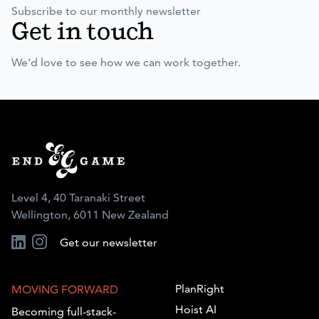
Subscribe to our monthly newsletter
Get in touch
We’d love to see how we can work together.
Level 4, 40 Taranaki Street
Wellington, 6011 New Zealand
Get our newsletter
PlanRight
MOVING FORWARD
Hoist AI
Becoming full-stack-