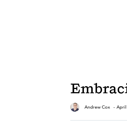
Embraci
Andrew Cox
-
April