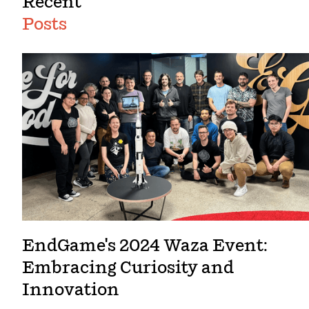
Recent
Posts
EndGame's 2024 Waza Event:
Embracing Curiosity and
Innovation