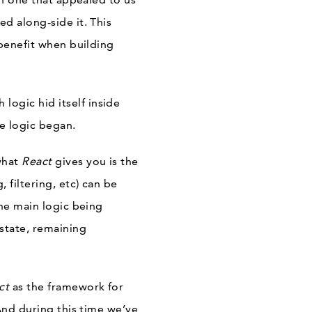
d along-side it. This
 benefit when building
logic hid itself inside
e logic began.
 what
React
gives you is the
, filtering, etc) can be
the main logic being
state, remaining
ct
as the framework for
And during this time we’ve