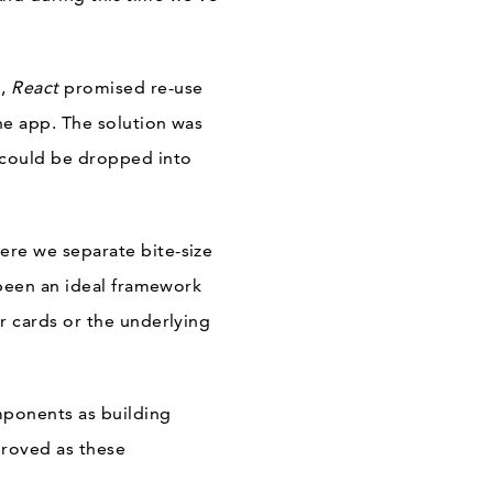
p,
React
promised re-use
he app. The solution was
 could be dropped into
re we separate bite-size
been an ideal framework
 cards or the underlying
mponents as building
roved as these