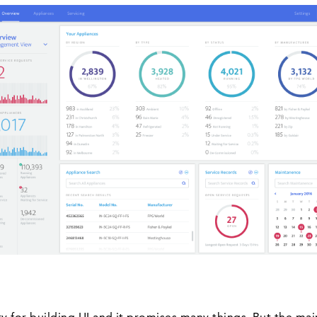
ary for building UI and it promises many things. But the ma