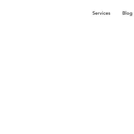
Services
Blog