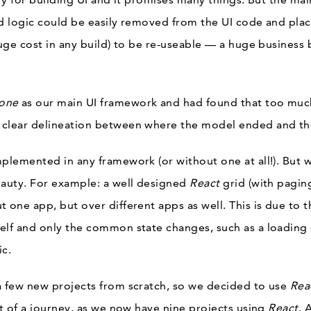
nd logic could be easily removed from the UI code and place
huge cost in any build) to be re-useable — a huge business
one
as our main UI framework and had found that too much 
 clear delineation between where the model ended and th
mplemented in any framework (or without one at all!). But
eauty. For example: a well designed
React
grid (with paging
 one app, but over different apps as well. This is due to 
elf and only the common state changes, such as a loading 
ic.
a few new projects from scratch, so we decided to use
Rea
it of a journey, as we now have nine projects using
React
. 