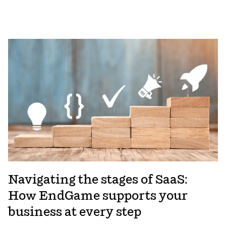
Navigating the stages of SaaS:
How EndGame supports your
business at every step