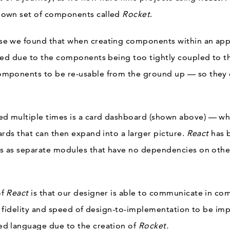
 own set of components called
Rocket
.
se we found that when creating components within an ap
red due to the components being too tightly coupled to t
mponents to be re-usable from the ground up — so they
 multiple times is a card dashboard (shown above) — whe
ards that can then expand into a larger picture.
React
has 
s as separate modules that have no dependencies on other
of
React
is that our designer is able to communicate in co
he fidelity and speed of design-to-implementation
to be imp
d language due to the creation of
Rocket.