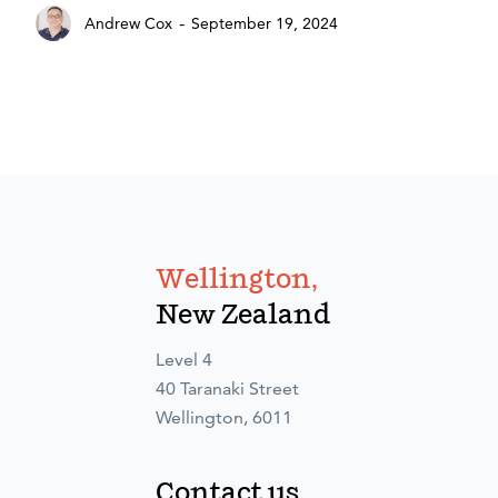
-
Andrew Cox
September 19, 2024
Wellington,
New Zealand
Level 4
40 Taranaki Street
Wellington, 6011
Contact us