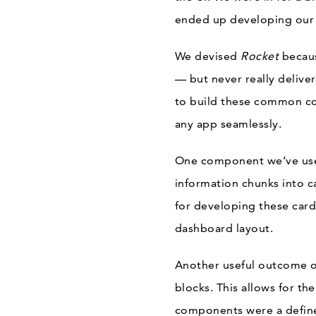
ended up developing our
We devised
Rocket
becau
— but never really delive
to build these common co
any app seamlessly.
One component we’ve used
information chunks into c
for developing these card
dashboard layout.
Another useful outcome 
blocks. This allows for t
components were a define