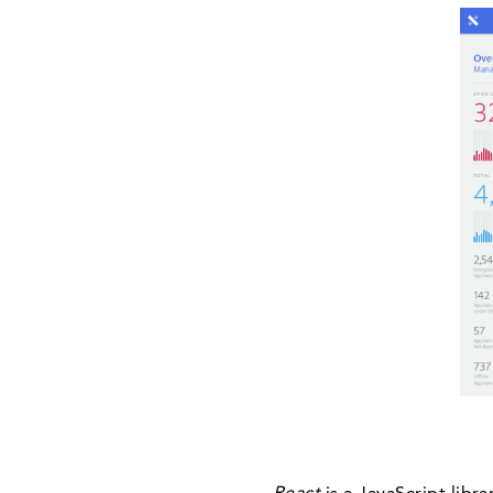
React
is a JavaScript libr