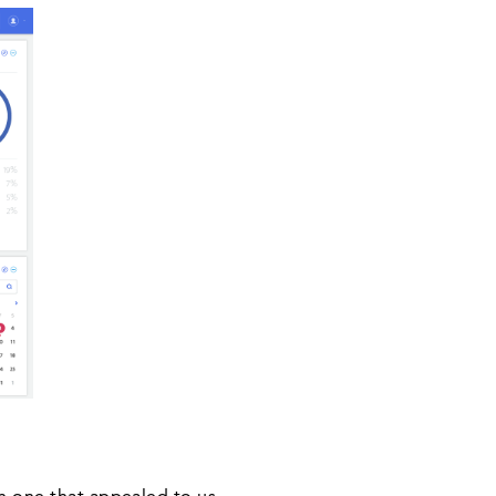
in one that appealed to us