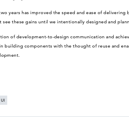
 two years has improved the speed and ease of delivering 
’t see these gains until we intentionally designed and plan
iction of development-to-design communication and achieve
 in building components with the thought of reuse and e
lopment.
UI