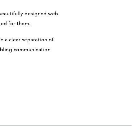
beautifully designed web
ned for them.
 a clear separation of
nabling communication