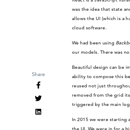
was the idea that state a
allows the UI (which is a 
cloud software.
We had been using
Backb
our models. There was no
Beautiful design can be i
Share
ability to compose this b
reused not just throughout
removed from the grid its
triggered by the main log
In 2015 we were starting 
the UI. We were in for a b