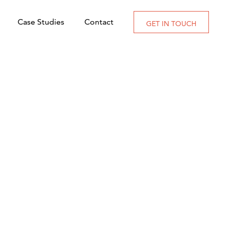
Case Studies
Contact
GET IN TOUCH