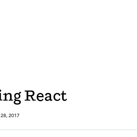
ng React
 28, 2017