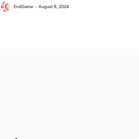
-
EndGame
August 8, 2024