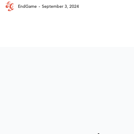
-
EndGame
September 3, 2024