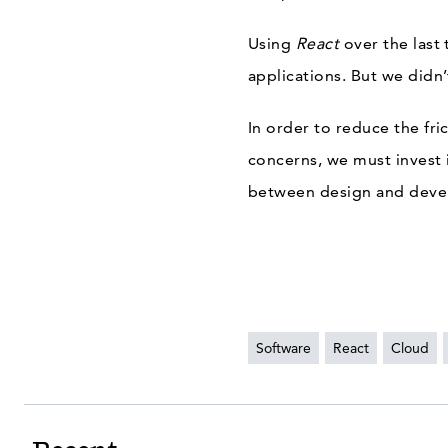
Using
React
over the last
applications. But we didn
In order to reduce the fr
concerns, we must invest
between design and deve
Software
React
Cloud