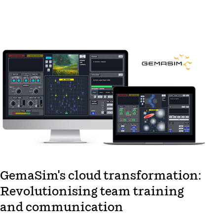
GemaSim's cloud transformation:
Revolutionising team training
and communication